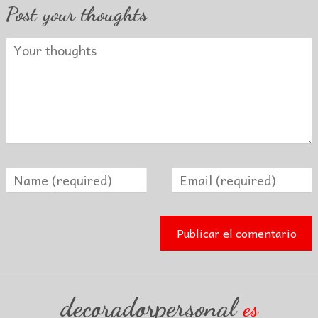
Post your thoughts
decoradorpersonal
es