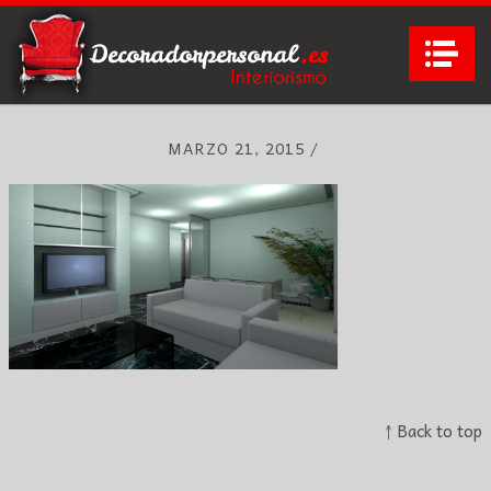
Na
MARZO 21, 2015
/
↑ Back to top