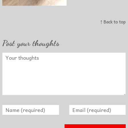
↑ Back to top
Post your thoughts