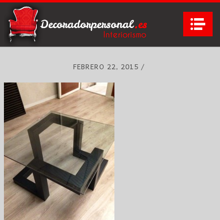
Na
FEBRERO 22, 2015
/