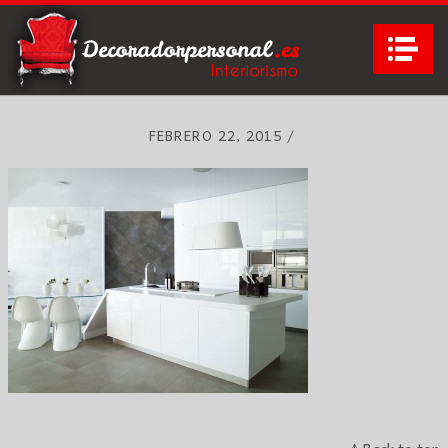
Na
FEBRERO 22, 2015
/