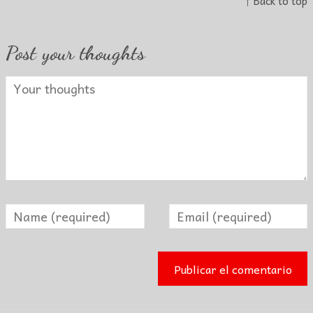
↑ Back to top
Post your thoughts