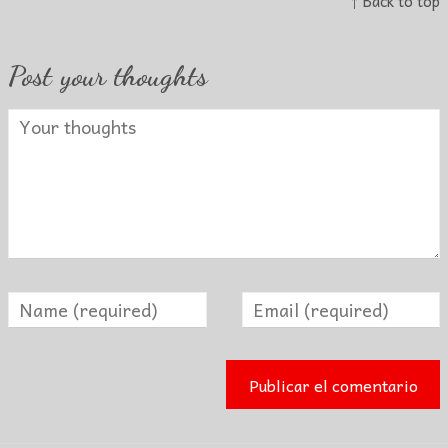
↑ Back to top
Post your thoughts