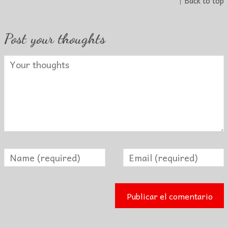
↑ Back to top
Post your thoughts