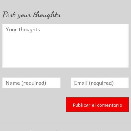
Post your thoughts