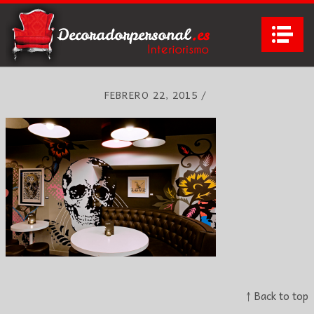
Na
FEBRERO 22, 2015
/
↑ Back to top